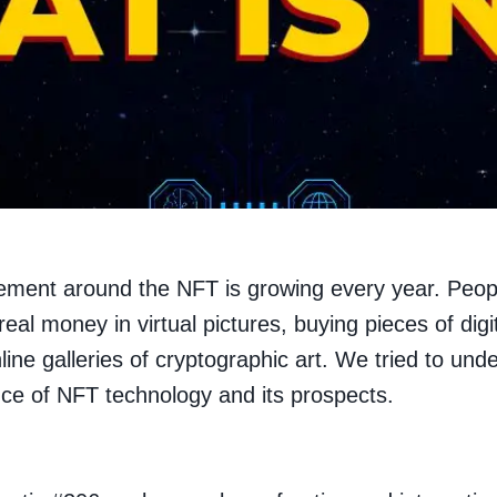
ement around the NFT is growing every year. Peop
real money in virtual pictures, buying pieces of digi
nline galleries of cryptographic art. We tried to und
ce of NFT technology and its prospects.