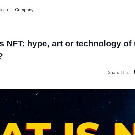
ices
Company
s NFT: hype, art or technology of 
?
Share This