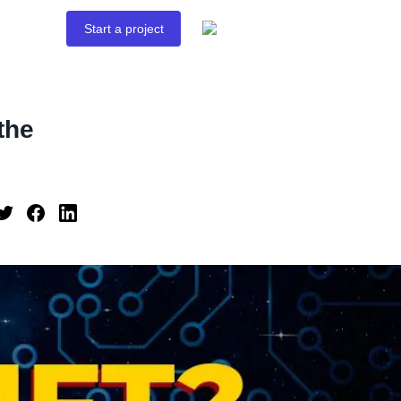
Start a project
the