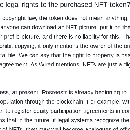
e legal rights to the purchased NFT token
 copyright law, the token does not mean anything.
anyone can download an NFT picture, put it on the
 profile picture, and there is no liability for this. T
ohibit copying, it only mentions the owner of the ori
ital file. We can say that the right to property is ba
 agreement. As Wired mentions, NFTs are just a dig
ess, at present, Rosreestr is already beginning to i
population through the blockchain. For example, with
n to register equity participation agreements in con
s that in the future, if legal systems recognize the
y of NFTs, they may well become analogues of offic