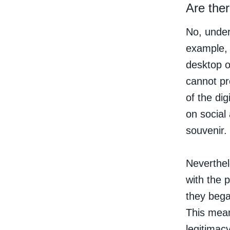
Are ther
No, under
example, 
desktop or
cannot pr
of the dig
on social
souvenir.
Neverthel
with the 
they bega
This mean
legitimac