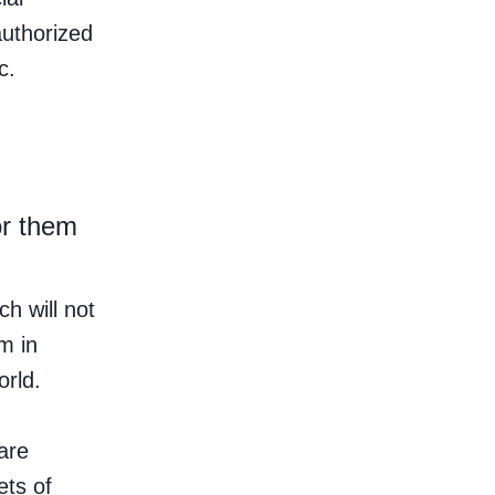
authorized
c.
or them
h will not
m in
orld.
are
ets of