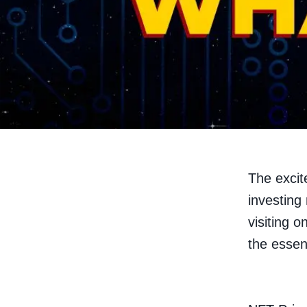
The excit
investing 
visiting o
the essen