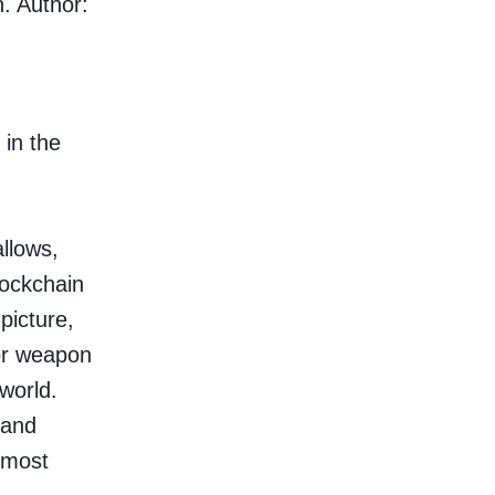
n. Author:
 in the
allows,
lockchain
picture,
 or weapon
 world.
 and
lmost