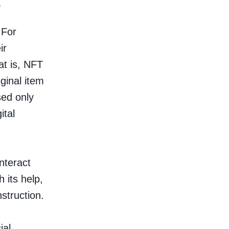
?
 For
ir
hat is, NFT
ginal item
sed only
ital
nteract
 its help,
struction.
ial