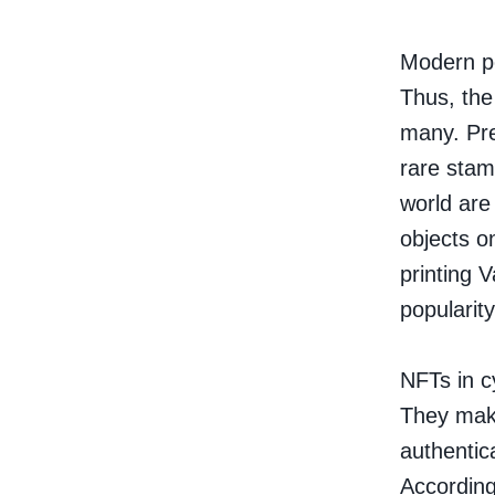
Modern pe
Thus, the 
many. Prev
rare stam
world are
objects on
printing 
popularity
NFTs in c
They make
authentica
According