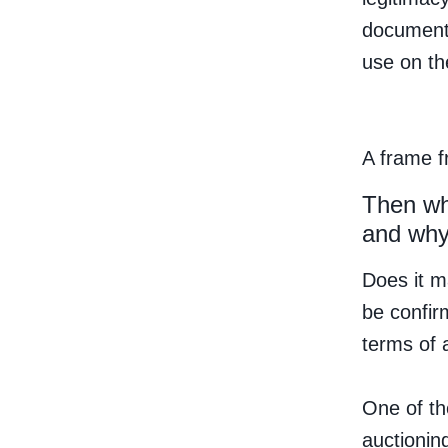
documenta
use on th
A frame f
Then wh
and wh
Does it m
be confir
terms of a
One of th
auctioning