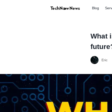
Blog
Serv
What i
future
Eric