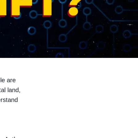
le are
tal land,
erstand