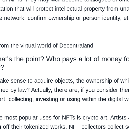
tion that will protect intellectual property from un
e network, confirm ownership or person identity, et
rom the virtual world of Decentraland
at's the point? Who pays a lot of money f
y?
ake sense to acquire objects, the ownership of whic
med by law? Actually, there are, if you consider the
rt, collecting, investing or using within the digital w
e most popular uses for NFTs is crypto art. Artists 
 off their tokenized works. NFT collectors collect s