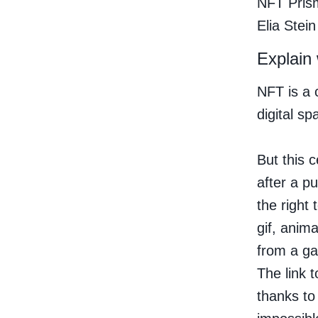
NFT Prism
Elia Stein
Explain
NFT is a 
digital sp
But this c
after a p
the right
gif, anim
from a ga
The link t
thanks to