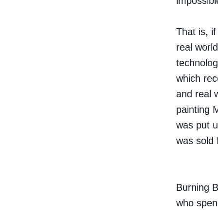
impossible
That is, i
real world
technology
which rec
and real 
painting
was put u
was sold 
Burning B
who spen