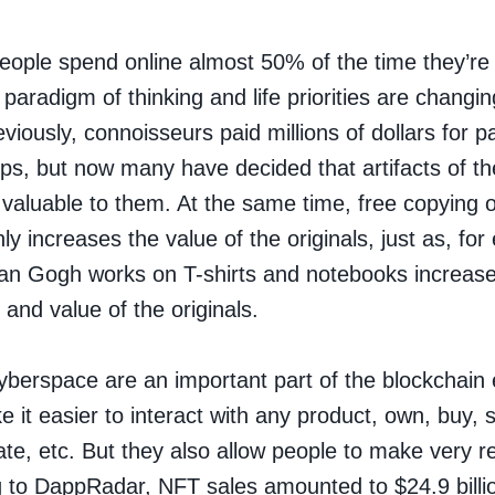
ople spend online almost 50% of the time they’r
paradigm of thinking and life priorities are changin
iously, connoisseurs paid millions of dollars for pa
ps, but now many have decided that artifacts of the
 valuable to them. At the same time, free copying 
ly increases the value of the originals, just as, fo
Van Gogh works on T-shirts and notebooks increase
 and value of the originals.
yberspace are an important part of the blockchai
 it easier to interact with any product, own, buy, s
te, etc. But they also allow people to make very rea
 to DappRadar, NFT sales amounted to $24.9 billio