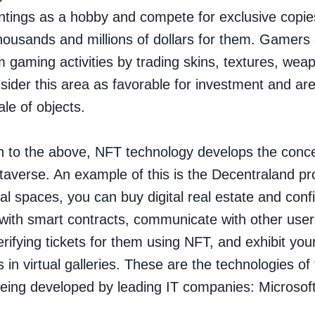
aintings as a hobby and compete for exclusive copie
thousands and millions of dollars for them. Gamers 
m gaming activities by trading skins, textures, wea
ider this area as favorable for investment and a
ale of objects.
on to the above, NFT technology develops the conce
taverse
. An example of this is the Decentraland pro
ual spaces, you can buy digital real estate and conf
it with smart contracts, communicate with other user
erifying tickets for them using NFT, and exhibit yo
s in virtual galleries. These are the technologies of
being developed by leading IT companies: Microsoft