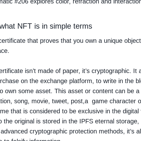
atic #206 explores color, refraction and interactio
 what NFT is in simple terms
certificate that proves that you own a unique object
ace.
ertificate isn’t made of paper, it’s cryptographic. It 
urchase on the exchange platform, to write in the b
 to own some asset. This asset or content can be a 
ation, song, movie, tweet, post,a game character
me that is considered to be exclusive in the digital
o the original is stored in the IPFS eternal storage,
 advanced cryptographic protection methods, it’s a