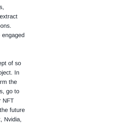
s,
extract
pons.
re engaged
pt of so
ject. In
irm the
s, go to
ur NFT
 the future
, Nvidia,