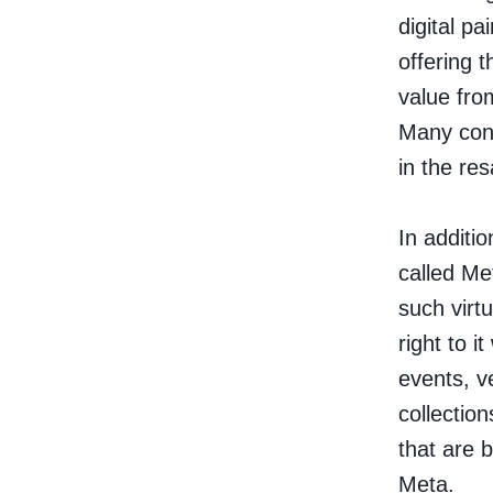
digital p
offering 
value fro
Many cons
in the res
In additi
called
Me
such virt
right to 
events, v
collection
that are 
Meta.