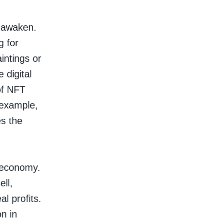
e awaken.
g for
intings or
 digital
of NFT
r example,
s the
n economy.
ell,
l profits.
n in