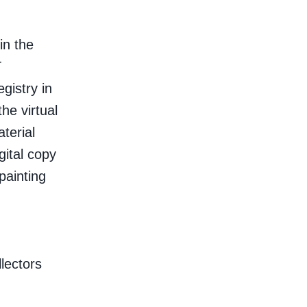
in the
T
egistry in
he virtual
terial
gital copy
painting
lectors