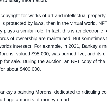
 to falsify information.
f copyright for works of art and intellectual property 
 is protected by laws, then in the virtual world, NF
 plays a similar role. In fact, this is an electronic r
ords of ownership are maintained. But sometimes t
worlds intersect. For example, in 2021, Banksy's ma
Morons
, valued $95,000, was burned live, and its di
p for sale. During the auction, an NFT copy of the 
for about $400,000.
anksy's painting Morons, dedicated to ridiculing col
d huge amounts of money on art.